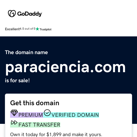
Excellent
4.5 out of 5
The domain name
paraciencia.com
is for sale!
Get this domain
PREMIUM
VERIFIED DOMAIN
FAST TRANSFER
Own it today for $1,899 and make it yours.