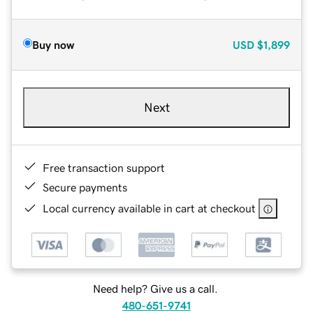
Buy now
USD
$1,899
Next
Free transaction support
Secure payments
Local currency available in cart at checkout
Need help? Give us a call.
480-651-9741