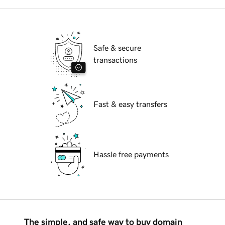
Safe & secure
transactions
Fast & easy transfers
Hassle free payments
The simple, and safe way to buy domain